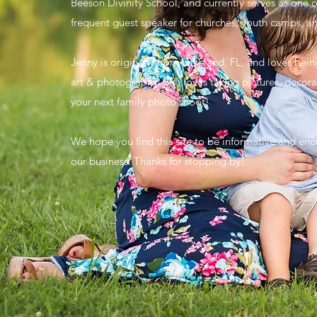
Beeson Divinity School, and currently serves as one o
frequent guest speaker for churches, youth camps, a
Jenny is originally from Lakeland, FL, and loves bei
art & photography. She loves taking pictures, decorat
your next family photo shoot!
We hope you find this site to be informative and enco
our business. Thanks for stopping by!