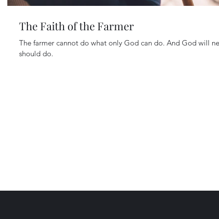
The Faith of the Farmer
The farmer cannot do what only God can do. And God will ne
should do.