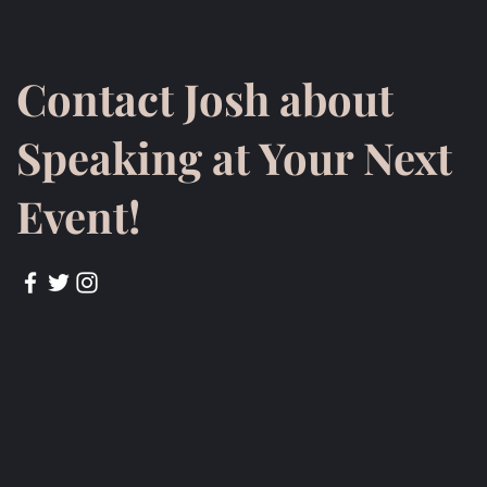
Contact Josh about
Speaking at Your Next
Event!