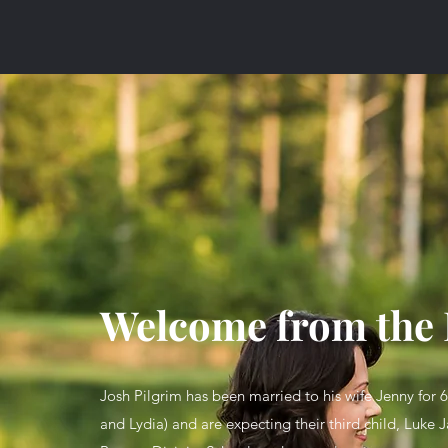
Welcome from the 
Josh Pilgrim has been married to his wife Jenny for 
and Lydia) and are expecting their third child, Luke