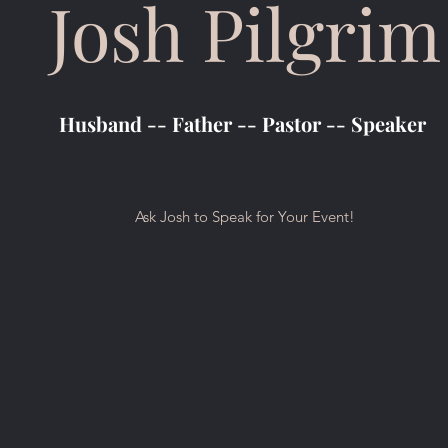
Josh Pilgrim
Husband -- Father -- Pastor -- Speaker
Ask Josh to Speak for Your Event!